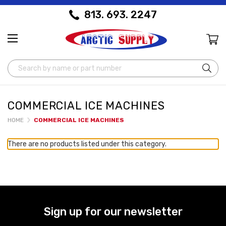
813. 693. 2247
Search
COMMERCIAL ICE MACHINES
HOME
COMMERCIAL ICE MACHINES
There are no products listed under this category.
Sign up for our newsletter