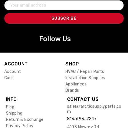
Email
Address
Follow Us
ACCOUNT
SHOP
Account
HVAC / Repair Parts
Cart
Installation Supplies
Appliances
Brands
INFO
CONTACT US
sales@arcticsupplyparts.co
Blog
m
Shipping
813. 693. 2247
Return & Exchange
Privacy Policy
4103 Mowrey Rd