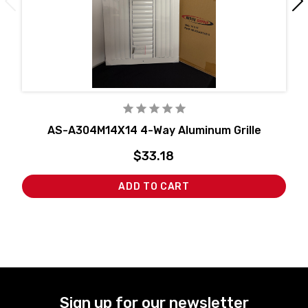
AS-A304M14X14 4-Way Aluminum Grille
$33.18
ADD TO CART
Sign up for our newsletter