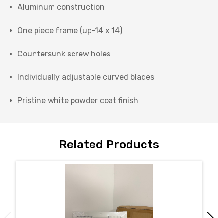
Aluminum construction
One piece frame (up-14 x 14)
Countersunk screw holes
Individually adjustable curved blades
Pristine white powder coat finish
Related Products