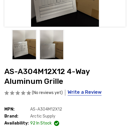
AS-A304M12X12 4-Way
Aluminum Grille
Write a Review
(No reviews yet)
MPN:
AS-A304M12X12
Brand:
Arctic Supply
Availability:
92
In Stock