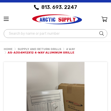
813. 693. 2247
Search
HOME
SUPPLY AND RETURN GRILLS
4 WAY
AS-A304M12X12 4-WAY ALUMINUM GRILLE