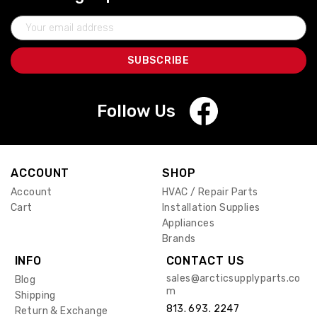
Email
Address
Follow Us
ACCOUNT
SHOP
Account
HVAC / Repair Parts
Cart
Installation Supplies
Appliances
Brands
INFO
CONTACT US
sales@arcticsupplyparts.co
Blog
m
Shipping
813. 693. 2247
Return & Exchange