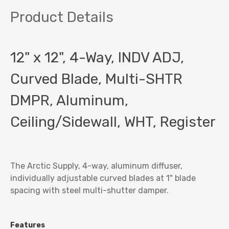
Product Details
12" x 12", 4-Way, INDV ADJ,
Curved Blade, Multi-SHTR
DMPR, Aluminum,
Ceiling/Sidewall, WHT, Register
The Arctic Supply
, 4-way, aluminum diffuser,
individually adjustable curved blades at 1" blade
spacing with steel multi-shutter damper.
Features