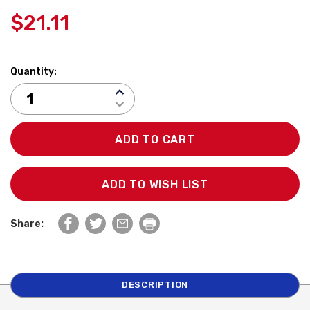
$21.11
Quantity:
INCREASE
QUANTITY:
DECREASE
QUANTITY:
ADD TO WISH LIST
Share:
DESCRIPTION