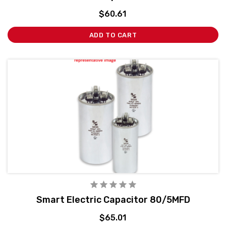
$60.61
ADD TO CART
Smart Electric Capacitor 80/5MFD
$65.01