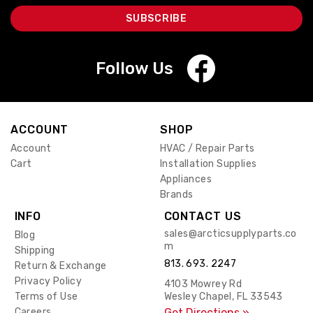
Follow Us
ACCOUNT
SHOP
Account
HVAC / Repair Parts
Cart
Installation Supplies
Appliances
Brands
INFO
CONTACT US
sales@arcticsupplyparts.co
Blog
m
Shipping
813. 693. 2247
Return & Exchange
Privacy Policy
4103 Mowrey Rd
Terms of Use
Wesley Chapel, FL 33543
Careers
Get Directions »