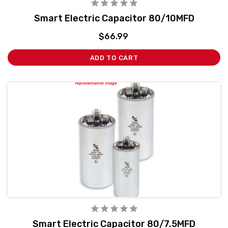
Smart Electric Capacitor 80/10MFD
$66.99
ADD TO CART
Smart Electric Capacitor 80/7.5MFD