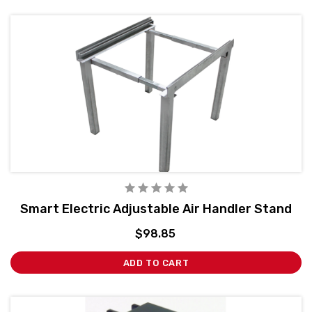
Smart Electric Adjustable Air Handler Stand
$98.85
ADD TO CART