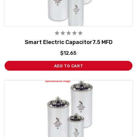
Smart Electric Capacitor7.5 MFD
$12.65
ADD TO CART