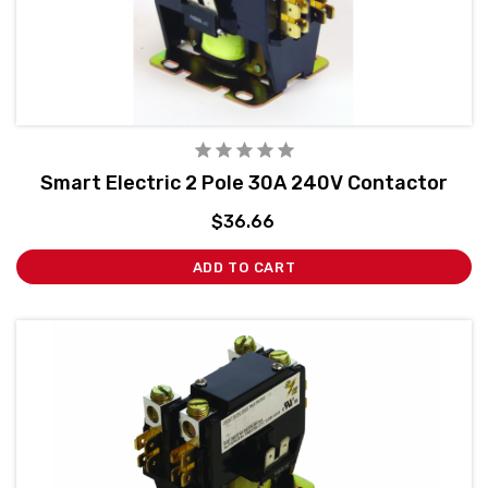
Smart Electric 2 Pole 30A 240V Contactor
$36.66
ADD TO CART