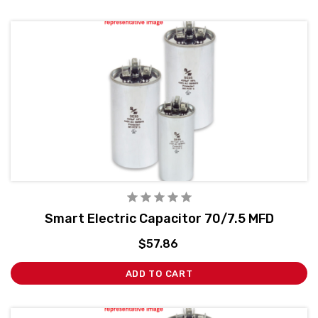
Smart Electric Capacitor 70/7.5 MFD
$57.86
ADD TO CART