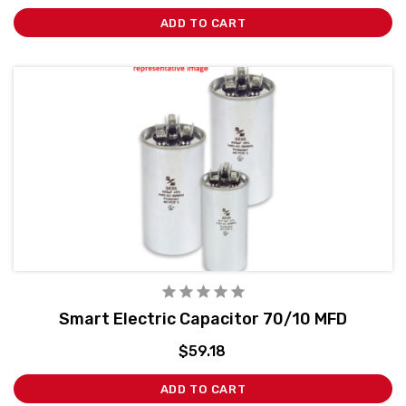
ADD TO CART
Smart Electric Capacitor 70/10 MFD
$59.18
ADD TO CART