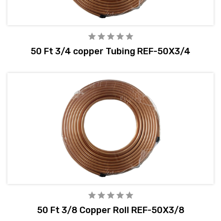
50 Ft 3/4 copper Tubing REF-50X3/4
50 Ft 3/8 Copper Roll REF-50X3/8