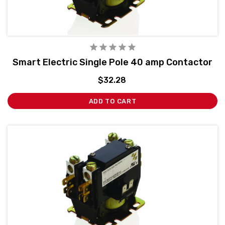
Smart Electric Single Pole 40 amp Contactor
$32.28
ADD TO CART