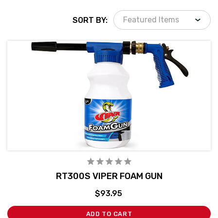
SORT BY:
RT300S VIPER FOAM GUN
$93.95
ADD TO CART