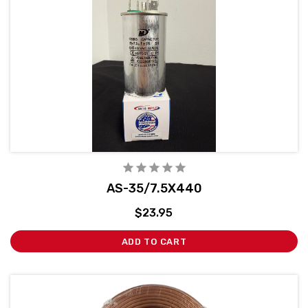
AS-35/7.5X440
$23.95
ADD TO CART