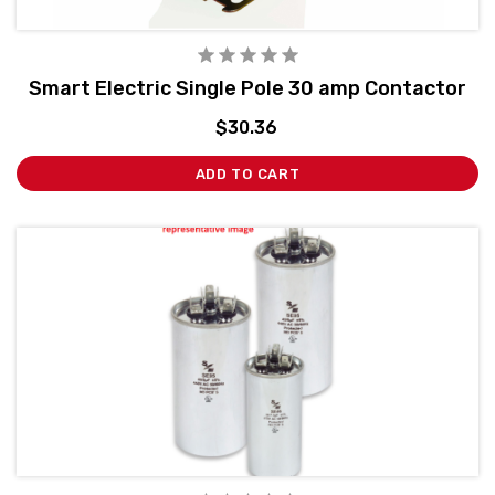
Smart Electric Single Pole 30 amp Contactor
$30.36
ADD TO CART