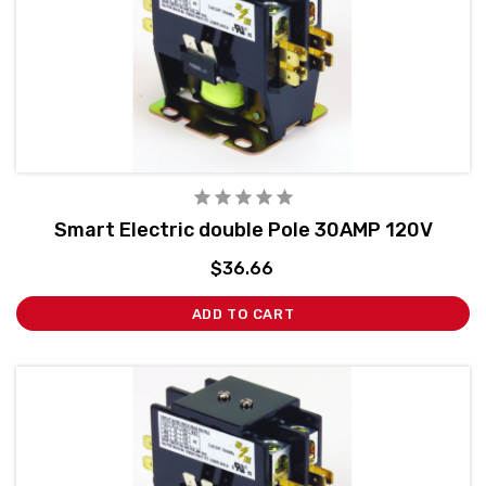
Smart Electric double Pole 30AMP 120V
$36.66
ADD TO CART