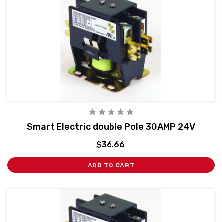
Smart Electric double Pole 30AMP 24V
$36.66
ADD TO CART