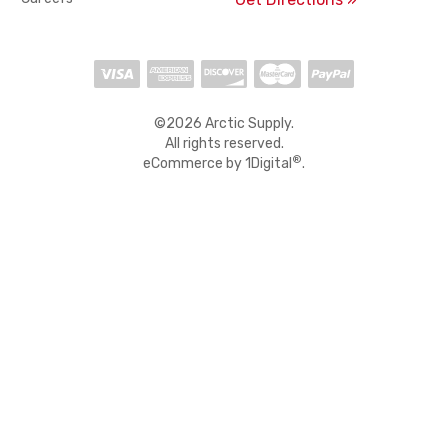
©2026 Arctic Supply.
All rights reserved.
®
eCommerce by
1Digital
.