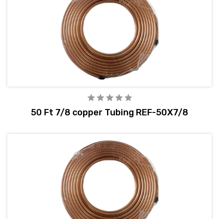
50 Ft 7/8 copper Tubing REF-50X7/8