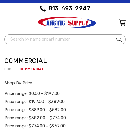
813. 693. 2247
Search
COMMERCIAL
HOME
COMMERCIAL
Shop By Price
Price range: $0.00 - $197.00
Price range: $197.00 - $389.00
Price range: $389.00 - $582.00
Price range: $582.00 - $774.00
Price range: $774.00 - $967.00