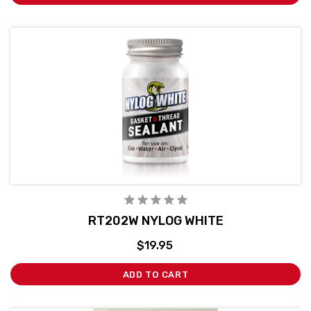
RT202W NYLOG WHITE
$19.95
ADD TO CART