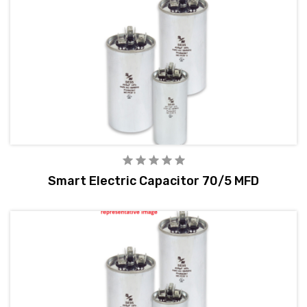
Smart Electric Capacitor 70/5 MFD