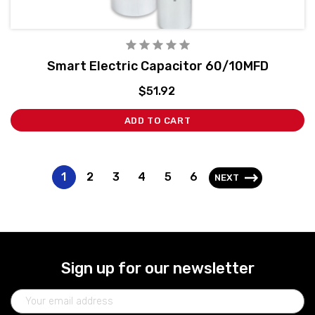
Smart Electric Capacitor 60/10MFD
$51.92
ADD TO CART
1
2
3
4
5
6
NEXT
Sign up for our newsletter
Email
Address