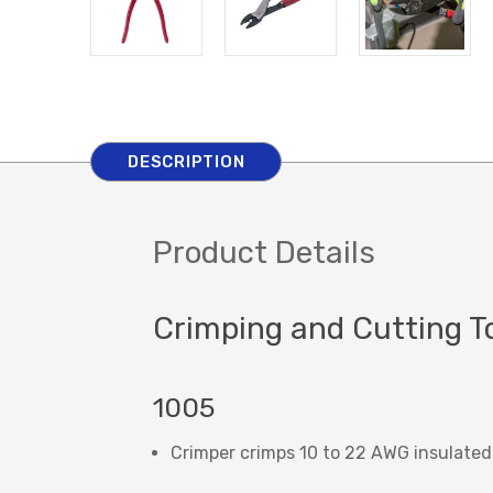
DESCRIPTION
Product Details
Crimping and Cutting T
1005
Crimper crimps 10 to 22 AWG insulated