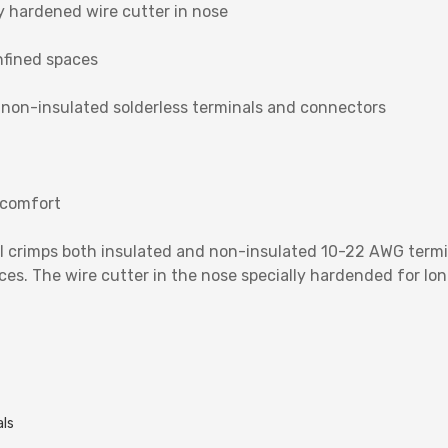
y hardened wire cutter in nose
nfined spaces
 non-insulated solderless terminals and connectors
 comfort
ol crimps both insulated and non-insulated 10-22 AWG term
es. The wire cutter in the nose specially hardended for long
als