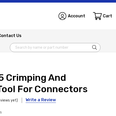
Account
Cart
Contact Us
Search
5 Crimping And
Tool For Connectors
Write a Review
eviews yet)
ls