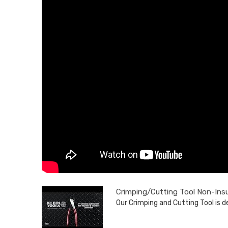
Crimping/Cutting Tool Non-Ins
Our Crimping and Cutting Tool is de