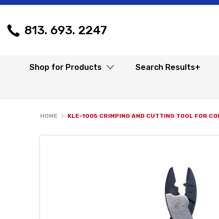
813. 693. 2247
Shop for Products
Search Results+
HOME
KLE-1005 CRIMPING AND CUTTING TOOL FOR C