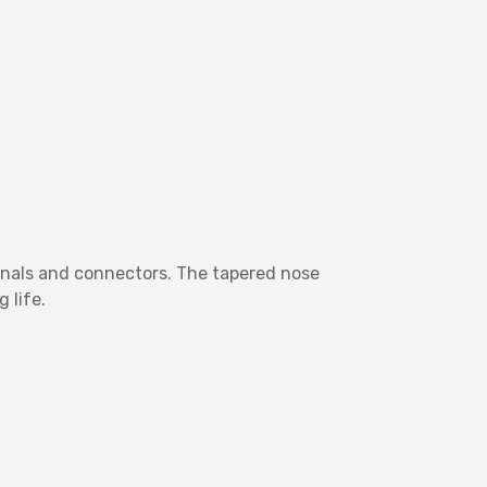
inals and connectors. The tapered nose
 life.