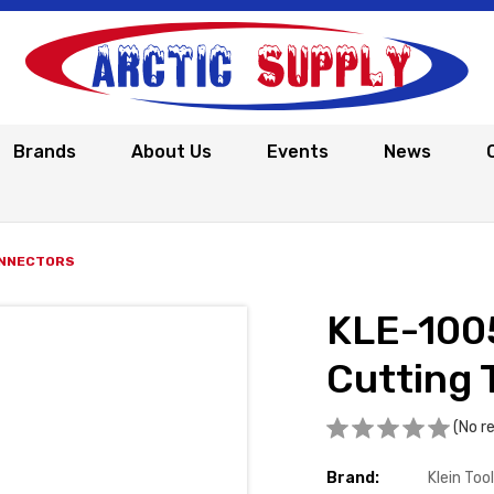
Brands
About Us
Events
News
ONNECTORS
KLE-100
Cutting 
(No r
Brand:
Klein Too