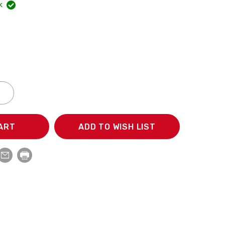
k
NCREASE
ECREASE
UANTITY:
UANTITY:
ADD TO WISH LIST