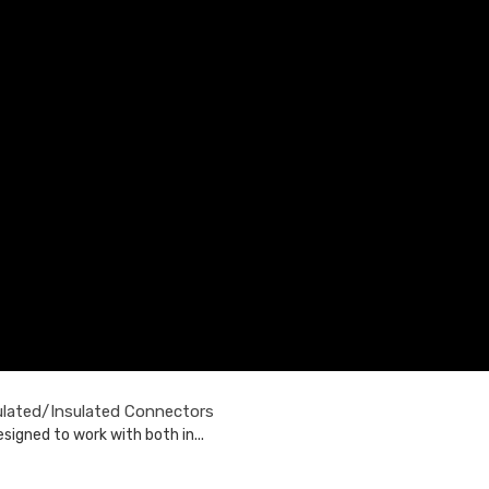
ulated/Insulated Connectors
signed to work with both in...