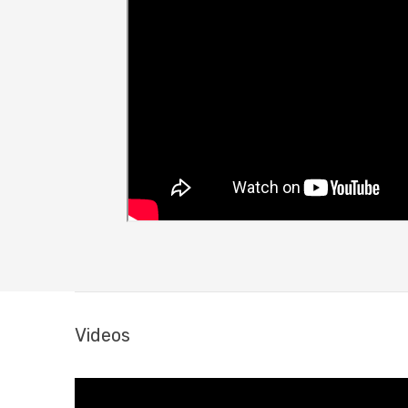
Videos