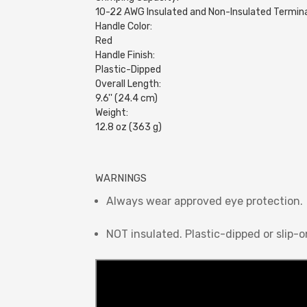
10-22 AWG Insulated and Non-Insulated Termin
Handle Color:
Red
Handle Finish:
Plastic-Dipped
Overall Length:
9.6'' (24.4 cm)
Weight:
12.8 oz (363 g)
WARNINGS
Always wear approved eye protection.
NOT insulated. Plastic-dipped or slip-o