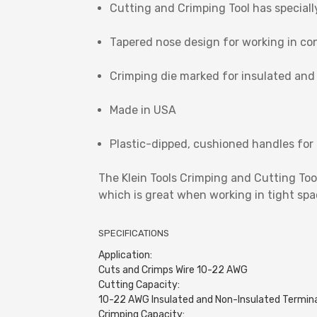
Cutting and Crimping Tool has speciall
Tapered nose design for working in co
Crimping die marked for insulated and
Made in USA
Plastic-dipped, cushioned handles for
The Klein Tools Crimping and Cutting To
which is great when working in tight spac
SPECIFICATIONS
Application:
Cuts and Crimps Wire 10-22 AWG
Cutting Capacity:
10-22 AWG Insulated and Non-Insulated Termin
Crimping Capacity: