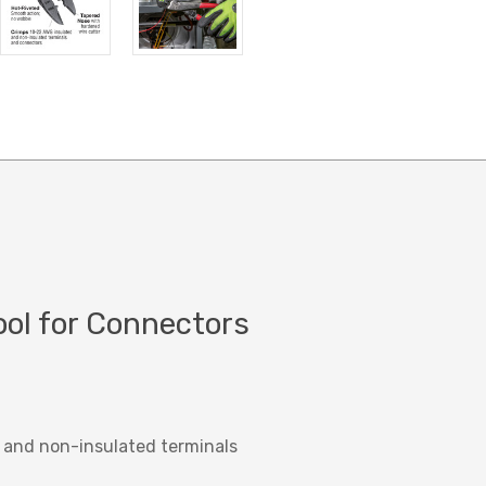
ool for Connectors
 and non-insulated terminals