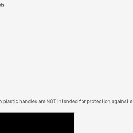
als
n plastic handles are NOT intended for protection against el