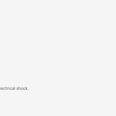
ectrical shock.