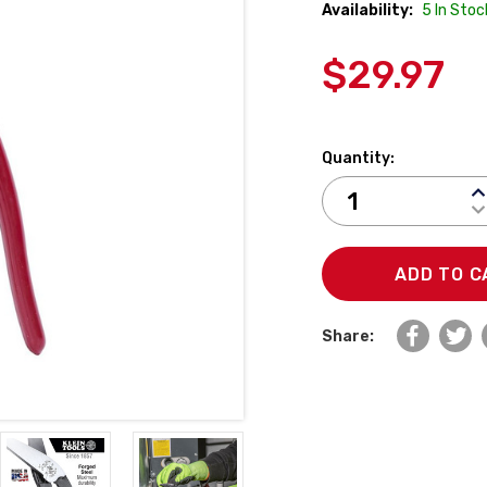
Availability:
5
In Stoc
$29.97
Quantity:
I
D
Q
Q
Share: