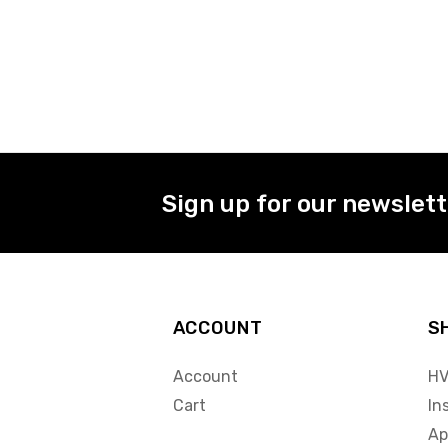
Sign up for our newslet
ACCOUNT
S
Account
HV
Cart
In
Ap