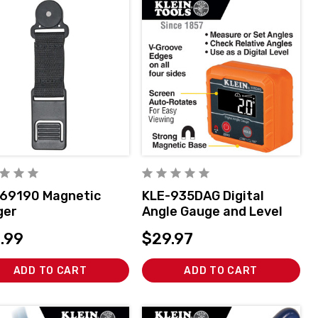
69190 Magnetic
KLE-935DAG Digital
ger
Angle Gauge and Level
.99
$29.97
ADD TO CART
ADD TO CART