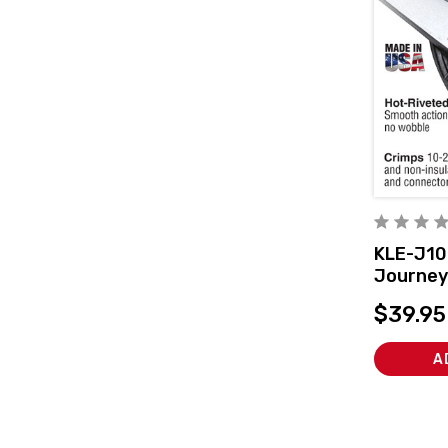
KLE-J1
Journey
and Cutt
$39.95
A