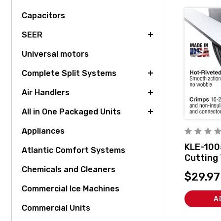
Capacitors
SEER
Universal motors
Complete Split Systems
Air Handlers
All in One Packaged Units
Appliances
KLE-100
Atlantic Comfort Systems
Cutting 
Connect
Chemicals and Cleaners
$29.97
Commercial Ice Machines
A
Commercial Units