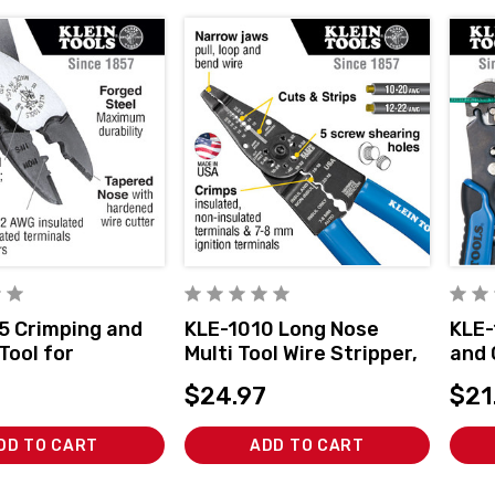
5 Crimping and
KLE-1010 Long Nose
KLE-
Tool for
Multi Tool Wire Stripper,
and 
ors
Wire Cutters, Crimping
Adju
$24.97
$21
Too
DD TO CART
ADD TO CART