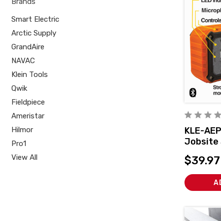
Brands
Smart Electric
Arctic Supply
GrandAire
NAVAC
Klein Tools
Qwik
Fieldpiece
Ameristar
Hilmor
KLE-AEP
Jobsite
Pro1
View All
$39.97
A