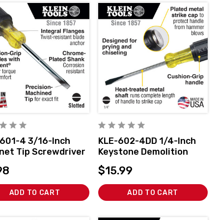
601-4 3/16-Inch
KLE-602-4DD 1/4-Inch
net Tip Screwdriver
Keystone Demolition
ch
Driver, 4-Inch Shank
98
$15.99
ADD TO CART
ADD TO CART