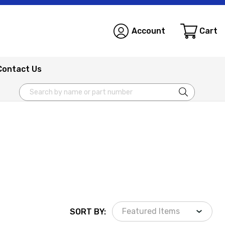
Account
Cart
Contact Us
Search
SORT BY: