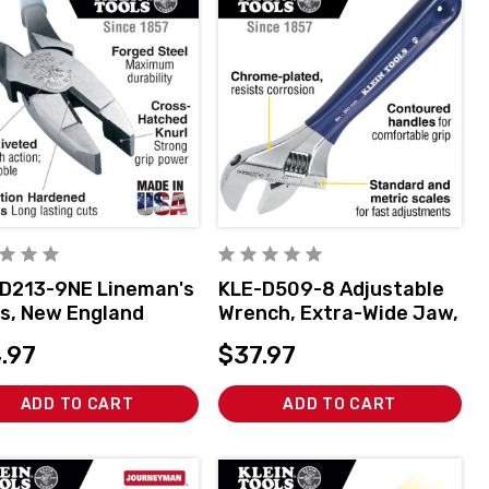
D213-9NE Lineman's
KLE-D509-8 Adjustable
rs, New England
Wrench, Extra-Wide Jaw,
, 9-Inch
8-Inch
.97
$37.97
ADD TO CART
ADD TO CART