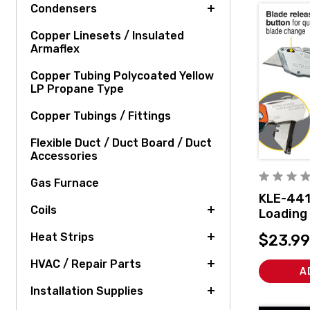
Condensers
Copper Linesets / Insulated
Armaflex
Copper Tubing Polycoated Yellow
LP Propane Type
Copper Tubings / Fittings
Flexible Duct / Duct Board / Duct
Accessories
Gas Furnace
KLE-441
Coils
Loading 
Knife
Heat Strips
$23.99
HVAC / Repair Parts
A
Installation Supplies