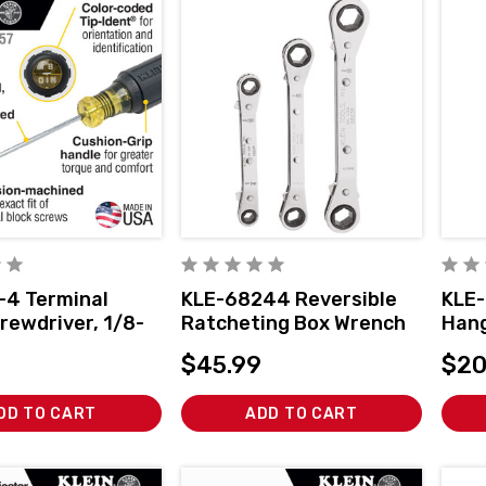
-4 Terminal
KLE-68244 Reversible
KLE-
rewdriver, 1/8-
Ratcheting Box Wrench
Han
inet, TB-DIN
Set, 3-Piece
$45.99
$20
DD TO CART
ADD TO CART