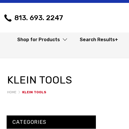
813. 693. 2247
Shop for Products
Search Results+
KLEIN TOOLS
HOME
KLEIN TOOLS
CATEGORIES