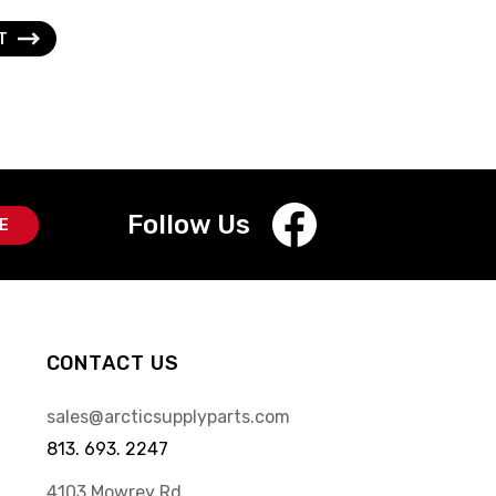
XT
Follow Us
CONTACT US
sales@arcticsupplyparts.com
813. 693. 2247
4103 Mowrey Rd