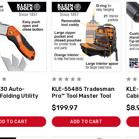
30 Auto-
KLE-55485 Tradesman
KLE-
Folding Utility
Pro™ Tool Master Tool
Cabi
Bag Backpack, 48
4-In
$199.97
$8.
Pockets, 19.5-Inch
DD TO CART
ADD TO CART