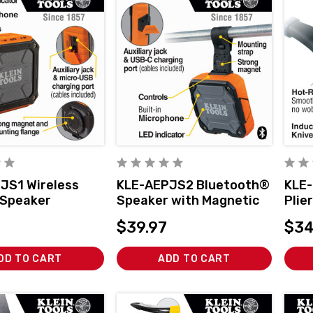
JS1 Wireless
KLE-AEPJS2 Bluetooth®
KLE-
 Speaker
Speaker with Magnetic
Plie
Strap
Nose
$39.97
$34
DD TO CART
ADD TO CART