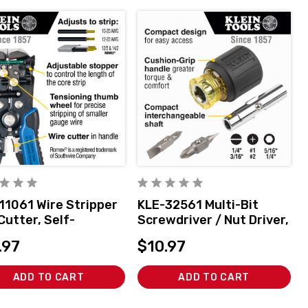
11061 Wire Stripper
KLE-32561 Multi-Bit
Cutter, Self-
Screwdriver / Nut Driver,
sting
6-in-1, Stubby, Ph, Sl Bits
.97
$10.97
ADD TO CART
ADD TO CART