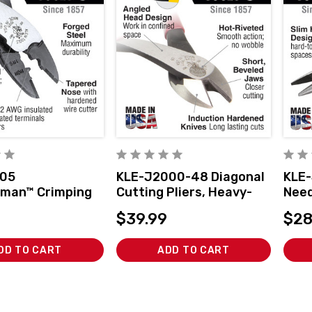
005
KLE-J2000-48 Diagonal
KLE-
man™ Crimping
Cutting Pliers, Heavy-
Need
ing Tool
Duty, Angled Head, 8-
Cutt
$39.99
$28
Inch
DD TO CART
ADD TO CART