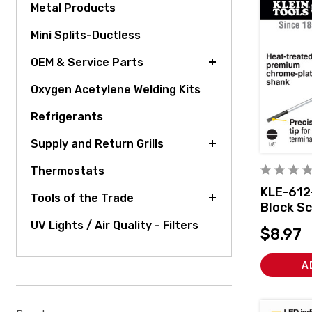
Metal Products
Mini Splits-Ductless
OEM & Service Parts
Oxygen Acetylene Welding Kits
Refrigerants
Supply and Return Grills
Thermostats
KLE-612
Tools of the Trade
Block Sc
Inch Cab
UV Lights / Air Quality - Filters
$8.97
A