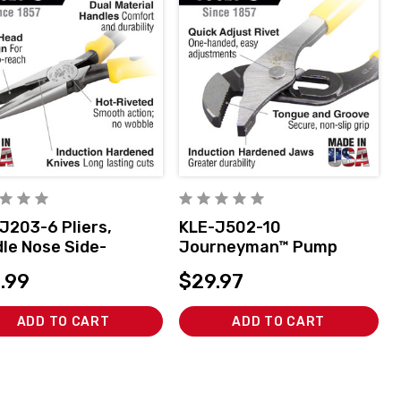
J203-6 Pliers,
KLE-J502-10
le Nose Side-
Journeyman™ Pump
ers, 6-3/4-Inch
Pliers, 10-Inch
.99
$29.97
ADD TO CART
ADD TO CART