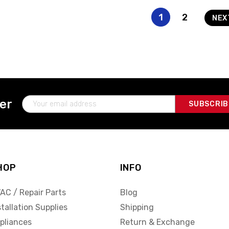
1
2
NE
Email
ter
Address
HOP
INFO
AC / Repair Parts
Blog
stallation Supplies
Shipping
pliances
Return & Exchange