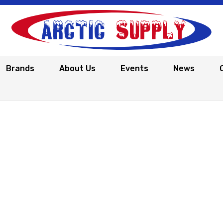
Brands
About Us
Events
News