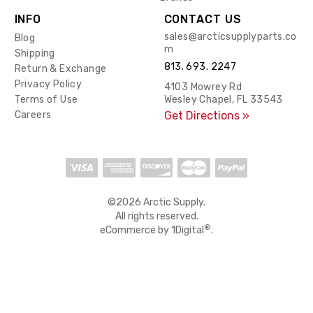
INFO
CONTACT US
sales@arcticsupplyparts.co
Blog
m
Shipping
813. 693. 2247
Return & Exchange
Privacy Policy
4103 Mowrey Rd
Terms of Use
Wesley Chapel, FL 33543
Careers
Get Directions »
©2026 Arctic Supply.
All rights reserved.
®
eCommerce by
1Digital
.