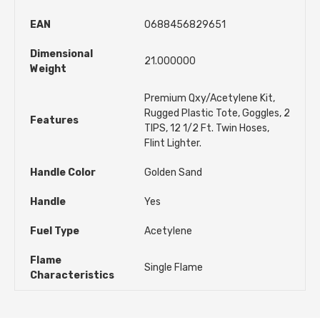
EAN
0688456829651
Dimensional
21.000000
Weight
Premium Qxy/Acetylene Kit,
Rugged Plastic Tote, Goggles, 2
Features
TIPS, 12 1/2 Ft. Twin Hoses,
Flint Lighter.
Handle Color
Golden Sand
Handle
Yes
Fuel Type
Acetylene
Flame
Single Flame
Characteristics