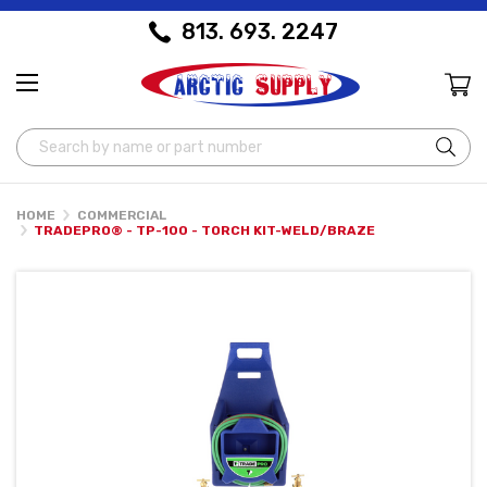
813. 693. 2247
Search
HOME
COMMERCIAL
TRADEPRO® - TP-100 - TORCH KIT-WELD/BRAZE