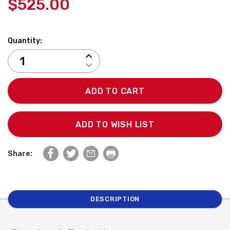
$525.00
Quantity:
INCREASE
QUANTITY:
DECREASE
QUANTITY:
ADD TO WISH LIST
Share:
DESCRIPTION