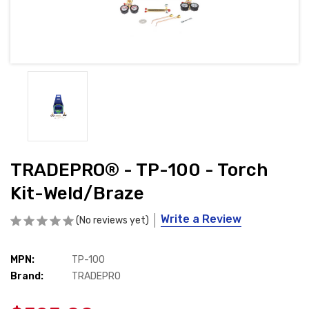
TRADEPRO® - TP-100 - Torch
Kit-Weld/Braze
Write a Review
(No reviews yet)
MPN:
Availability:
TP-100
Brand:
In
TRADEPRO
Stock