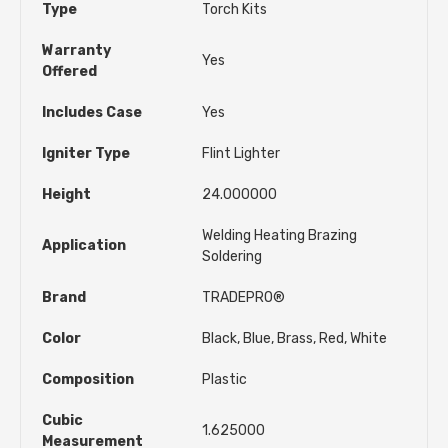
Type
Torch Kits
Warranty
Yes
Offered
Includes Case
Yes
Igniter Type
Flint Lighter
Height
24.000000
Welding Heating Brazing
Application
Soldering
Brand
TRADEPRO®
Color
Black, Blue, Brass, Red, White
Composition
Plastic
Cubic
1.625000
Measurement