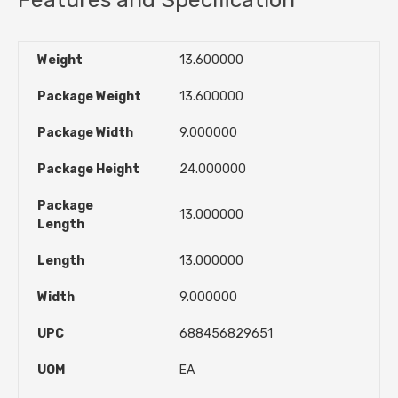
Weight
13.600000
Package Weight
13.600000
Package Width
9.000000
Package Height
24.000000
Package
13.000000
Length
Length
13.000000
Width
9.000000
UPC
688456829651
UOM
EA