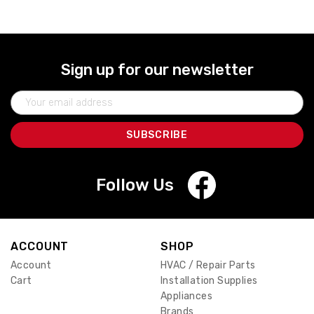
Sign up for our newsletter
Email
Address
Follow Us
ACCOUNT
SHOP
Account
HVAC / Repair Parts
Cart
Installation Supplies
Appliances
Brands