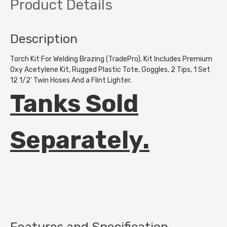
Product Details
Description
Torch Kit For Welding Brazing (TradePro). Kit Includes Premium
Oxy Acetylene Kit, Rugged Plastic Tote, Goggles, 2 Tips, 1 Set
12 1/2' Twin Hoses And a Flint Lighter.
Tanks Sold
Separately.
Features and Specification